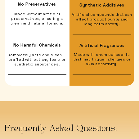
No Preservatives
Synthetic Additives
Made without artificial
Artificial compounds that can
preservatives, ensuring a
affect product purity and
clean and natural formula.
long-term safety.
No Harmful Chemicals
Artificial Fragrances
Made with chemical scents
Completely safe and clean —
that may trigger allergies or
crafted without any toxic or
skin sensitivity.
synthetic substances.
Frequently Asked Questions: