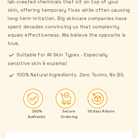
lab-created chemicals that sit on top of your
skin, offering temporary fixes while often causing
long-term irritation. Big skincare companies have
spent decades convincing us that complexity
equals effectiveness. We believe the opposite is
true.
Suitable For All Skin Types - Especially
sensitive skin & eczema!
100% Natural Ingredients. Zero Toxins. No BS.
100%
Secure
30 days Return
Authentic
Ordering