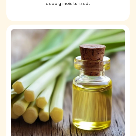
deeply moisturized.