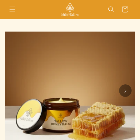
Skip to
Cart
content