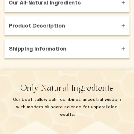
Our All-Natural Ingredients
Product Description
Shipping Information
Only Natural Ingredients
Our beef tallow balm combines ancestral wisdom
with modern skincare science for unparalleled
results.