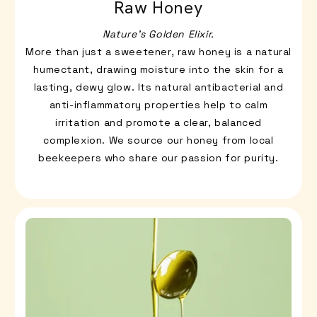
Raw Honey
Nature’s Golden Elixir.
More than just a sweetener, raw honey is a natural
humectant, drawing moisture into the skin for a
lasting, dewy glow. Its natural antibacterial and
anti-inflammatory properties help to calm
irritation and promote a clear, balanced
complexion. We source our honey from local
beekeepers who share our passion for purity.