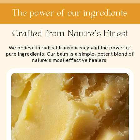
The power of our ingredients
Crafted from Nature’s Finest
We believe in radical transparency and the power of
pure ingredients. Our balm is a simple, potent blend of
nature’s most effective healers.