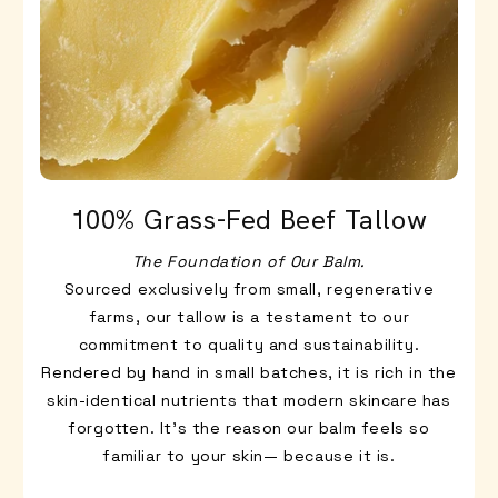
100% Grass-Fed Beef Tallow
The Foundation of Our Balm.
Sourced exclusively from small, regenerative
farms, our tallow is a testament to our
commitment to quality and sustainability.
Rendered by hand in small batches, it is rich in the
skin-identical nutrients that modern skincare has
forgotten. It’s the reason our balm feels so
familiar to your skin— because it is.