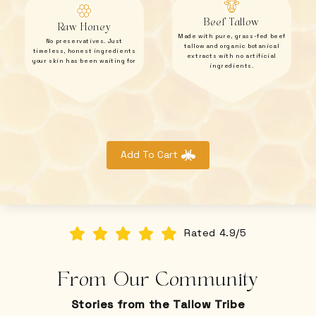
Beef Tallow
Raw Honey
Made with pure, grass-fed beef
No preservatives. Just
tallow and organic botanical
timeless, honest ingredients
extracts with no artificial
your skin has been waiting for
ingredients.
Add To Cart
Rated 4.9/5
From Our Community
Stories from the Tallow Tribe