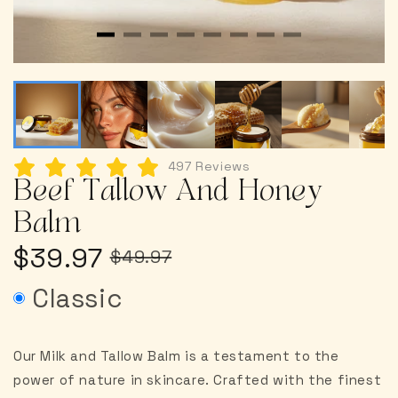
497 Reviews
Beef Tallow And Honey
Balm
$39.97
$49.97
Classic
Our Milk and Tallow Balm is a testament to the
power of nature in skincare. Crafted with the finest