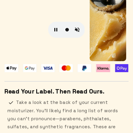
Read Your Label. Then Read Ours.
Take a look at the back of your current
moisturizer. You’ll likely find a long list of words
you can’t pronounce—parabens, phthalates,
sulfates, and synthetic fragrances. These are