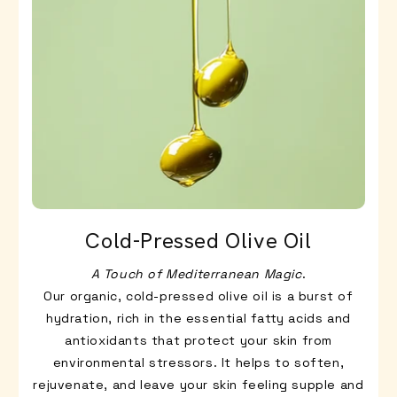
Cold-Pressed Olive Oil
A Touch of Mediterranean Magic
.
Our organic, cold-pressed olive oil is a burst of
hydration, rich in the essential fatty acids and
antioxidants that protect your skin from
environmental stressors. It helps to soften,
rejuvenate, and leave your skin feeling supple and