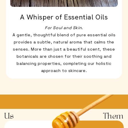
A Whisper of Essential Oils
For Soul and Skin
.
A gentle, thoughtful blend of pure essential oils
provides a subtle, natural aroma that calms the
senses. More than just a beautiful scent, these
botanicals are chosen for their soothing and
balancing properties, completing our holistic
approach to skincare.
Us
Them