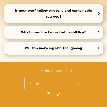
Is your beef tallow ethically and sustainably
sourced?
What does the tallow balm smell like?
Will this make my skin feel greasy
Subscribe to our emails
Email
Instagram
TikTok