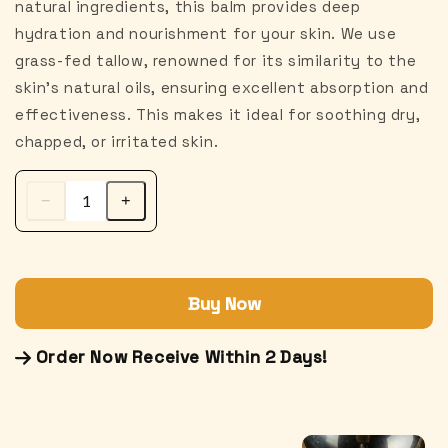
natural ingredients, this balm provides deep
hydration and nourishment for your skin. We use
grass-fed tallow, renowned for its similarity to the
skin's natural oils, ensuring excellent absorption and
effectiveness. This makes it ideal for soothing dry,
chapped, or irritated skin.
Buy Now
Order Now Receive Within 2 Days!