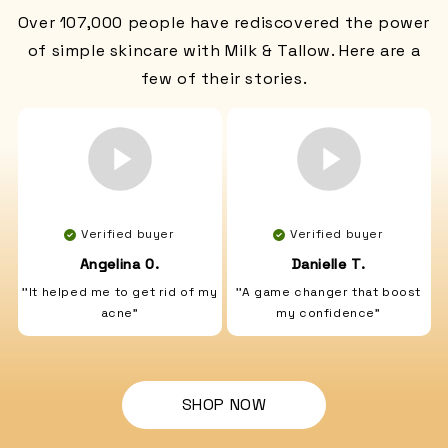
Over 107,000 people have rediscovered the power
of simple skincare with Milk & Tallow. Here are a
few of their stories.
Verified buyer
Verified buyer
Angelina O.
Danielle T.
''It helped me to get rid of my
''A game changer that boost
acne"
my confidence"
SHOP NOW