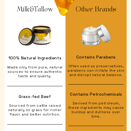
Milk&Tallow
Other Brands
Contains Parabens
100% Natural Ingredients
Often used as preservatives,
Made only from pure, natural
parabens can irritate the skin
sources to ensure authentic
and disrupt natural balance.
taste and quality.
Contains Petrochemicals
Grass-fed Beef
Derived from petroleum,
Sourced from cattle raised
these ingredients may cause
naturally on grass for richer
buildup and dullness over
flavor and better nutrition.
time.